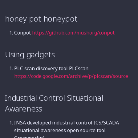
honey pot honeypot
Conpot
https://github.com/mushorg/conpot
Using gadgets
PLC scan discovery tool PLCscan
https://code.google.com/archive/p/plcscan/source
Industrial Control Situational
Awareness
[NSA developed industrial control ICS/SCADA
situational awareness open source tool