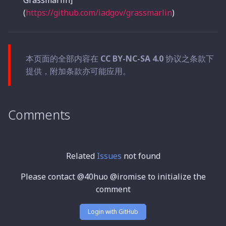
Grassmarlin]
(
https://github.com/iadgov/grassmarlin
)
本页面的全部内容在
CC BY-NC-SA 4.0
协议之条款下
提供，附加条款亦可能应用。
Comments
Related
Issues
not found
Please contact @40huo @iromise to initialize the
comment
Login with GitHub