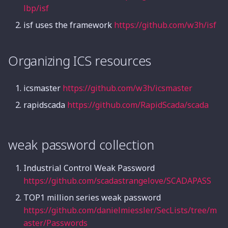
Introduction
Audio Steganography
PHP Code Auditing
Group Mode
lbp/isf
Hash Function
Integer Overflow
isf uses the framework
https://github.com/w3h/isf
Traffic Packet Analysis
Digital Signature
Sandbox Escape
Compressed Package
Organizing ICS resources
Analysis
Summary of Attack
Linux Kernel
Techniques
icsmaster
https://github.com/w3h/icsmaster
Disk and Memory
arm-pwn
Analysis
Certificate Format
rapidscada
https://github.com/RapidScada/scada
Summary
weak password collection
Industrial Control Weak Password
https://github.com/scadastrangelove/SCADAPASS
TOP1 million series weak password
https://github.com/danielmiessler/SecLists/tree/m
aster/Passwords